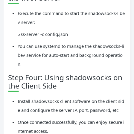
Execute the command to start the shadowsocks-libe
v server:
./ss-server -c config.json
You can use systemd to manage the shadowsocks-li
bev service for auto-start and background operatio
n.
Step Four: Using shadowsocks on
the Client Side
Install shadowsocks client software on the client sid
e and configure the server IP, port, password, etc.
Once connected successfully, you can enjoy secure i
nternet access.