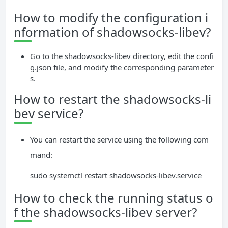
How to modify the configuration i
nformation of shadowsocks-libev?
Go to the shadowsocks-libev directory, edit the confi
g.json file, and modify the corresponding parameter
s.
How to restart the shadowsocks-li
bev service?
You can restart the service using the following com
mand:
sudo systemctl restart shadowsocks-libev.service
How to check the running status o
f the shadowsocks-libev server?