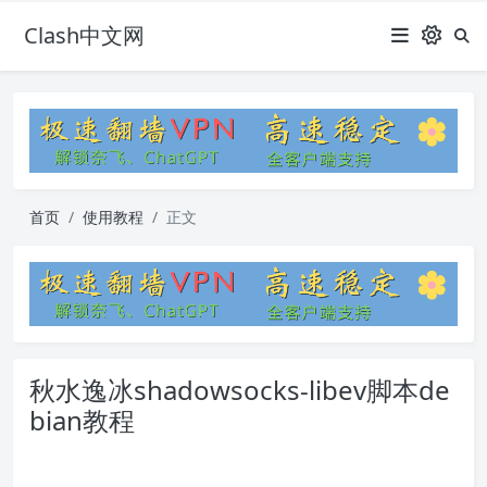
Clash中文网
首页
使用教程
正文
秋水逸冰shadowsocks-libev脚本de
bian教程