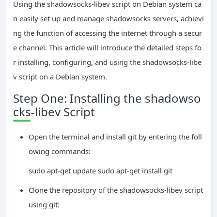
Using the shadowsocks-libev script on Debian system ca
n easily set up and manage shadowsocks servers, achievi
ng the function of accessing the internet through a secur
e channel. This article will introduce the detailed steps fo
r installing, configuring, and using the shadowsocks-libe
v script on a Debian system.
Step One: Installing the shadowso
cks-libev Script
Open the terminal and install git by entering the foll
owing commands:
sudo apt-get update sudo apt-get install git
Clone the repository of the shadowsocks-libev script
using git: