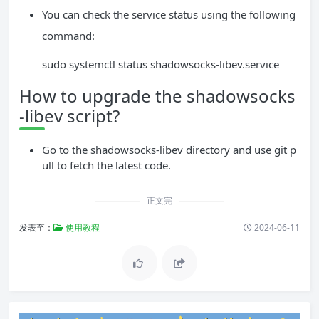
You can check the service status using the following
command:
sudo systemctl status shadowsocks-libev.service
How to upgrade the shadowsocks
-libev script?
Go to the shadowsocks-libev directory and use git p
ull to fetch the latest code.
正文完
发表至：
使用教程
2024-06-11