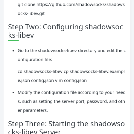
git clone https://github.com/shadowsocks/shadows
ocks-libev.git
Step Two: Configuring shadowsoc
ks-libev
Go to the shadowsocks-libev directory and edit the c
onfiguration file:
cd shadowsocks-libev cp shadowsocks-libev.exampl
e.json config.json vim config.json
Modify the configuration file according to your need
s, such as setting the server port, password, and oth
er parameters.
Step Three: Starting the shadowso
cks-libev Server